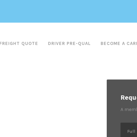
FREIGHT QUOTE
DRIVER PRE-QUAL
BECOME A CAR
Reque
A membe