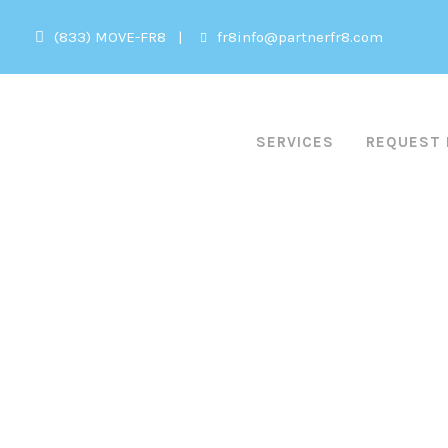
(833) MOVE-FR8
|
fr8info@partnerfr8.com
HOME
SERVICES
REQUEST 