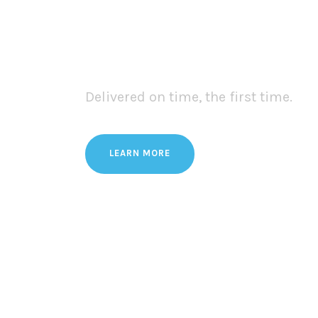
We Provide One St
& Transport Servi
Delivered on time, the first time.
LEARN MORE