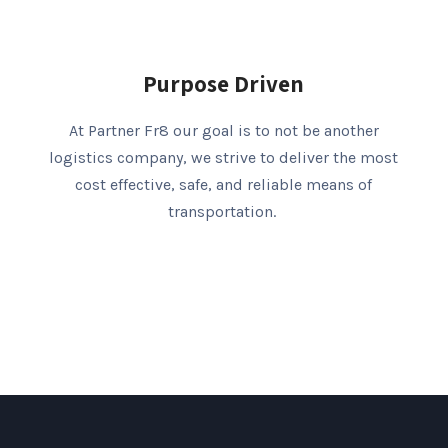
Purpose Driven
At Partner Fr8 our goal is to not be another
logistics company, we strive to deliver the most
cost effective, safe, and reliable means of
transportation.