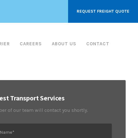
REQUEST FREIGHT QUOTE
RIER
CAREERS
ABOUT US
CONTACT
st Transport Services
r of our team will contact you shortly.