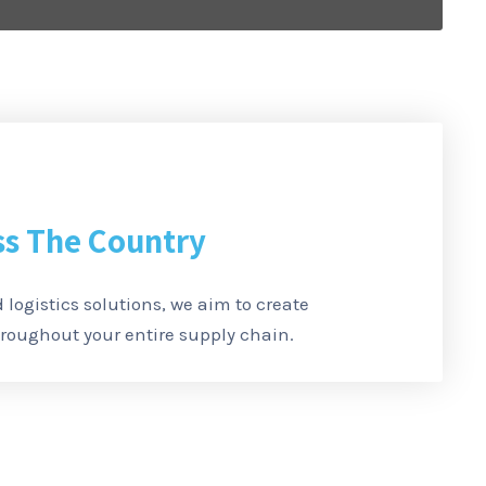
ss The Country
 logistics solutions, we aim to create
oughout your entire supply chain.