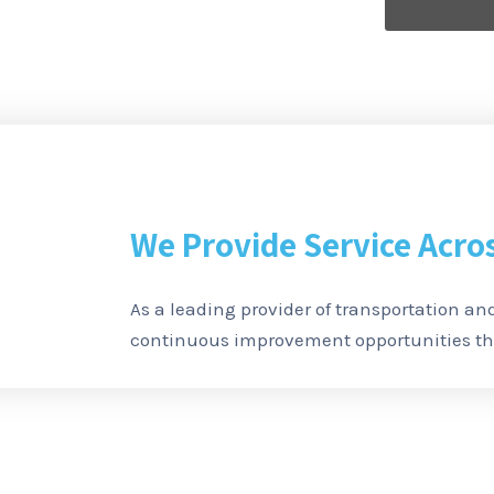
We Provide Service Acro
As a leading provider of transportation and
continuous improvement opportunities thr