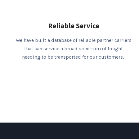
Reliable Service
We have built a database of reliable partner carriers
that can service a broad spectrum of freight
needing to be transported for our customers.