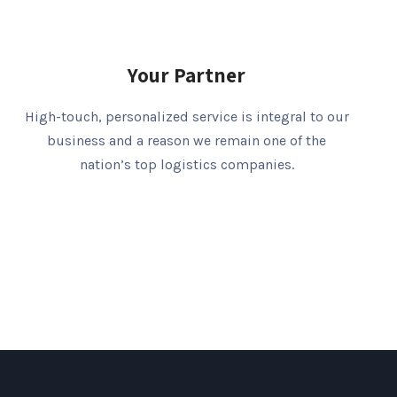
Your Partner
High-touch, personalized service is integral to our
business and a reason we remain one of the
nation’s top logistics companies.