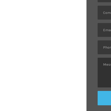
op Logistic
ces.